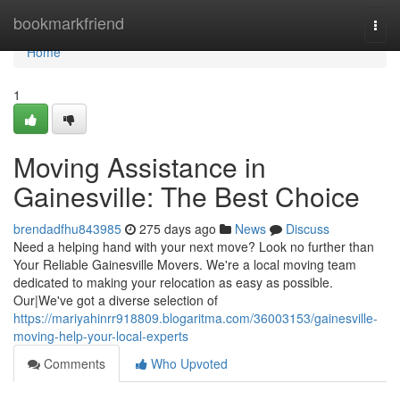
Home
bookmarkfriend
Togg
navi
Home
1
Moving Assistance in
Gainesville: The Best Choice
brendadfhu843985
275 days ago
News
Discuss
Need a helping hand with your next move? Look no further than
Your Reliable Gainesville Movers. We're a local moving team
dedicated to making your relocation as easy as possible.
Our|We've got a diverse selection of
https://mariyahinrr918809.blogaritma.com/36003153/gainesville-
moving-help-your-local-experts
Comments
Who Upvoted