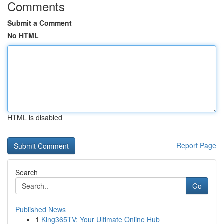
Comments
Submit a Comment
No HTML
HTML is disabled
Report Page
Search
Go
Published News
1
King365TV: Your Ultimate Online Hub