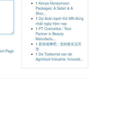
1
Kenya Honeymoon
Packages: A Safari & A
Shor...
1
Dự đoán bạch thủ MN đúng
nhất ngày hôm nay
1
PT Cosmetics : Your
Partner in Beauty
Manufactu...
1
新加坡爽吧：您的夜生活天
堂
ort Page
1
De Toekomst van de
Agrofood Industrie: Innovati...