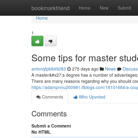
Home
bookmarkfriend
Home
New
Submit
Home
1
Some tips for master stu
antonqfpb849283
275 days ago
News
Discuss
A master&#x27;s degree has a number of advantages; th
There are many reasons regarding why you should con
https://adampnnu200981.ttblogs.com/18101684/a-coup
Comments
Who Upvoted
Comments
Submit a Comment
No HTML