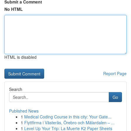
Submit a Comment
No HTML
HTML is disabled
Report Page
Search
Go
Published News
1
Medical Coding Course in this city: Your Gate...
1
Flyttfirma i Västerås, Örebro och Mälardalen – ...
1
Level Up Your Trip: La Muerte K2 Paper Sheets