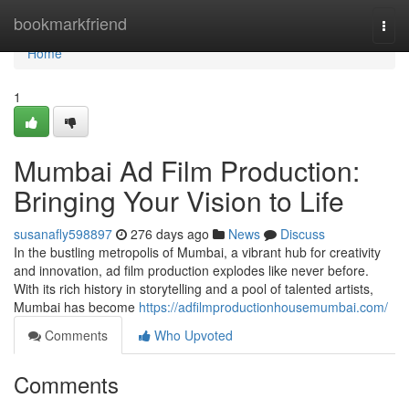
Home
bookmarkfriend
Togg
navi
Home
1
Mumbai Ad Film Production:
Bringing Your Vision to Life
susanafly598897
276 days ago
News
Discuss
In the bustling metropolis of Mumbai, a vibrant hub for creativity
and innovation, ad film production explodes like never before.
With its rich history in storytelling and a pool of talented artists,
Mumbai has become
https://adfilmproductionhousemumbai.com/
Comments
Who Upvoted
Comments