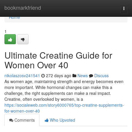
Home
bookmarkfriend
Togg
navi
Home
1
Ultimate Creatine Guide for
Women Over 40
nikolaszosv241541
272 days ago
News
Discuss
As women age, maintaining strength and energy becomes even
more important. While hormonal changes can make this a
challenge, the right supplements can make a real impact.
Creatine, often overlooked by women, is a
https://socialeweb.com/story6000765/top-creatine-supplements-
for-women-over-40
Comments
Who Upvoted