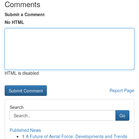
Comments
Submit a Comment
No HTML
HTML is disabled
Report Page
Search
Go
Published News
1
A Future of Aerial Force: Developments and Trends