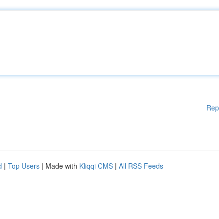
Rep
d
|
Top Users
| Made with
Kliqqi CMS
|
All RSS Feeds