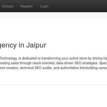
Groups
Register
Login
ncy in Jaipur
nology, is dedicated to transforming your online store by driving hi
oosting sales through result-oriented, data-driven SEO strategies. Speci
ent creation, technical SEO audits, and authoritative link-building camp.