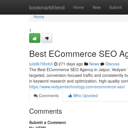
Home
bookmarkfriend
Home
New
Submit
Home
1
Best ECommerce SEO Age
luis9k70bcb3
271 days ago
News
Discuss
The Best ECommerce SEO Agency in Jaipur, Vedyam Tech
targeted, conversion-focused traffic and consistently b
in keyword research and optimization, high-quality cont
https://www.vedyamtechnology.com/ecommerce-seo/
Comments
Who Upvoted
Comments
Submit a Comment