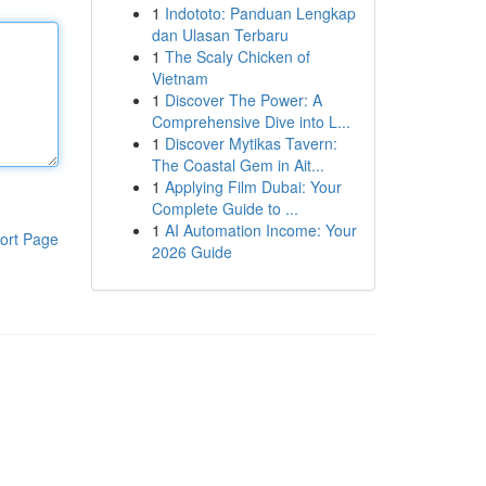
1
Indototo: Panduan Lengkap
dan Ulasan Terbaru
1
The Scaly Chicken of
Vietnam
1
Discover The Power: A
Comprehensive Dive into L...
1
Discover Mytikas Tavern:
The Coastal Gem in Ait...
1
Applying Film Dubai: Your
Complete Guide to ...
1
AI Automation Income: Your
ort Page
2026 Guide