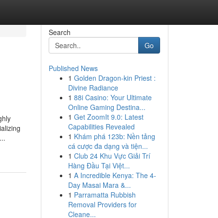
Search
Go
Published News
1
Golden Dragon-kin Priest :
Divine Radiance
1
88i Casino: Your Ultimate
Online Gaming Destina...
1
Get ZoomIt 9.0: Latest
ghly
Capabilities Revealed
alizing
1
Khám phá 123b: Nền tảng
..
cá cược đa dạng và tiện...
1
Club 24 Khu Vực Giải Trí
Hàng Đầu Tại Việt...
1
A Incredible Kenya: The 4-
Day Masai Mara &...
1
Parramatta Rubbish
Removal Providers for
Cleane...