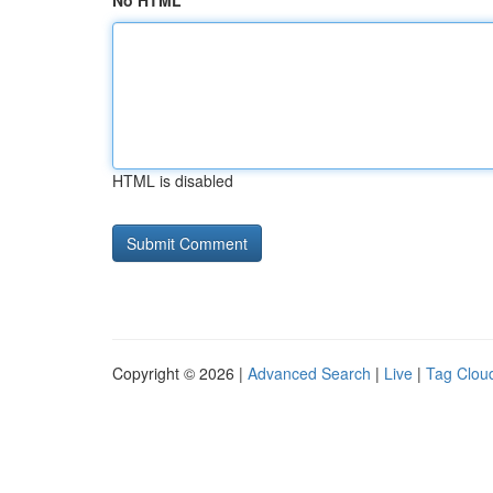
No HTML
HTML is disabled
Copyright © 2026 |
Advanced Search
|
Live
|
Tag Clou