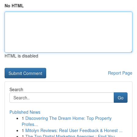
No HTML
HTML is disabled
Report Page
Search
Go
Published News
1
Discovering The Dream Home: Top Property
Profes...
1
Mitolyn Reviews: Real User Feedback & Honest ...
1
The Top Digital Marketing Agencies : Find You...