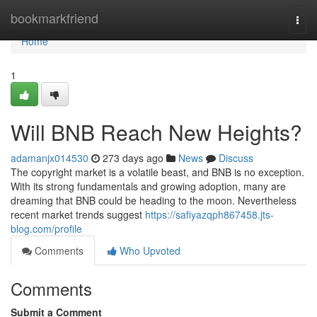
Home
bookmarkfriend
Togg
navi
Home
1
Will BNB Reach New Heights?
adamanjx014530
273 days ago
News
Discuss
The copyright market is a volatile beast, and BNB is no exception.
With its strong fundamentals and growing adoption, many are
dreaming that BNB could be heading to the moon. Nevertheless
recent market trends suggest
https://safiyazqph867458.jts-
blog.com/profile
Comments
Who Upvoted
Comments
Submit a Comment