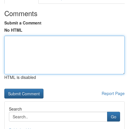
Comments
Submit a Comment
No HTML
HTML is disabled
Report Page
Search
Go