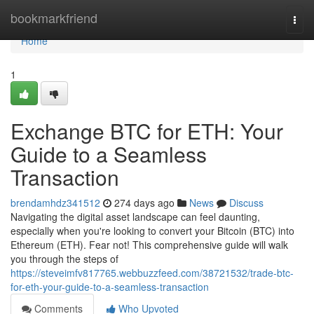
Home
bookmarkfriend
Togg
navi
Home
1
Exchange BTC for ETH: Your
Guide to a Seamless
Transaction
brendamhdz341512
274 days ago
News
Discuss
Navigating the digital asset landscape can feel daunting,
especially when you're looking to convert your Bitcoin (BTC) into
Ethereum (ETH). Fear not! This comprehensive guide will walk
you through the steps of
https://steveimfv817765.webbuzzfeed.com/38721532/trade-btc-
for-eth-your-guide-to-a-seamless-transaction
Comments
Who Upvoted