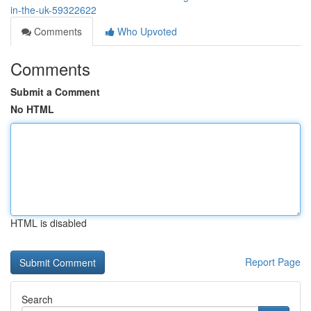
in-the-uk-59322622
Comments
Who Upvoted
Comments
Submit a Comment
No HTML
HTML is disabled
Report Page
Search