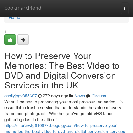
Home
bookmarkfriend
Togg
navi
Home
1
How to Preserve Your
Memories: The Best Video to
DVD and Digital Conversion
Services in the UK
cecilyjogv355697
272 days ago
News
Discuss
When it comes to preserving your most precious memories, it’s
essential to trust a service that understands the value of every
frame and photograph. Whether you’ve got old VHS tapes
gathering dust in the attic or
https://marcrwfg610674.blogdigy.com/how-to-preserve-your-
memories-the-best-video-to-dvd-and-digital-conversion-services-