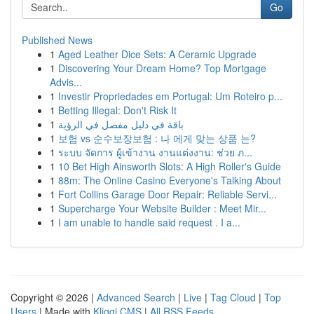
Go
Published News
1
Aged Leather Dice Sets: A Ceramic Upgrade
1
Discovering Your Dream Home? Top Mortgage
Advis...
1
Investir Propriedades em Portugal: Um Roteiro p...
1
Betting Illegal: Don't Risk It
1
باقة في دليل مفصل في الرؤية
1
보험 vs 순수보장보험 : 나 에게 맞는 상품 는?
1
ระบบ จัดการ ผู้เข้างาน งานแต่งงาน: ช่วย ภ...
1
10 Bet High Ainsworth Slots: A High Roller's Guide
1
88m: The Online Casino Everyone's Talking About
1
Fort Collins Garage Door Repair: Reliable Servi...
1
Supercharge Your Website Builder : Meet Mir...
1
I am unable to handle said request . I a...
Copyright © 2026 |
Advanced Search
|
Live
|
Tag Cloud
|
Top
Users
| Made with
Kliqqi CMS
|
All RSS Feeds