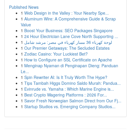
Published News
1
Web Design in the Valley : Your Nearby Spe...
1
Aluminum Wire: A Comprehensive Guide & Scrap
Value
1
Boost Your Business: SEO Packages Singapore
1
24 Hour Electrician Lane Cove North Supporting ...
1
لوحة كهرباء 36 مسار كهرباء في مصر: مرشد شامل
1
Our Premier Getaways: The Secluded Estates
1
Zodiac Casino: Your Luckiest Bet?
1
How to Configure an SSL Certificate on Apache
1
Menginap Nyaman di Penginapan Dieng: Panduan
Le...
1
Spin Rewriter AI: Is It Truly Worth The Hype?
1
Tips Tambah Higgs Domino Saldo Murah: Pandua...
1
Evinrude vs. Yamaha : Which Marine Engine is...
1
Best Crypto Wagering Platforms : 2026 For...
1
Savor Fresh Norwegian Salmon Direct from Our Fj...
1
Startup Studios vs. Emerging Company Studios...