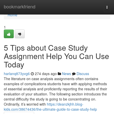
Home
bookmarkfriend
Togg
navi
Home
1
5 Tips about Case Study
Assignment Help You Can Use
Today
harlanq873yvg6
274 days ago
News
Discuss
The literature on case analysis assignments often contains
examples of complications students have with applying methods
of essential analysis and proficiently reporting the results of their
evaluation of your situation. The following section introduces the
central difficulty the study is going to be concentrating on.
Ordinarily, it’s worried with
https://deanzkjhh.blog-
kids.com/38674436/the-ultimate-guide-to-case-study-help