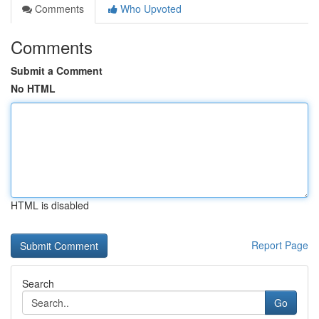
Comments
Who Upvoted
Comments
Submit a Comment
No HTML
HTML is disabled
Report Page
Search
Go