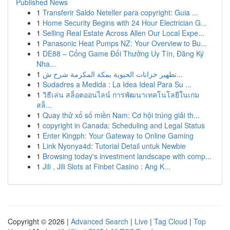
Published News
1
Transferir Saldo Neteller para copyright: Guia ...
1
Home Security Begins with 24 Hour Electrician G...
1
Selling Real Estate Across Allen Our Local Expe...
1
Panasonic Heat Pumps NZ: Your Overview to Bu...
1
DE88 – Cổng Game Đổi Thưởng Uy Tín, Đăng Ký
Nha...
1
تطهير خزانات الحيوية بمكة المكرمة شرح ش...
1
Sudadres a Medida : La Idea Ideal Para Su ...
1
วิธีเล่น สล็อตออนไลน์ การพัฒนาเทคโนโลยีในเกม
สล็...
1
Quay thử xổ số miền Nam: Cơ hội trúng giải th...
1
copyright in Canada: Scheduling and Legal Status
1
Enter Kingph: Your Gateway to Online Gaming
1
Link Nyonya4d: Tutorial Detail untuk Newbie
1
Browsing today's investment landscape with comp...
1
Jili , Jili Slots at Finbet Casino : Ang K...
Copyright © 2026 |
Advanced Search
|
Live
|
Tag Cloud
|
Top