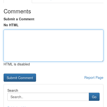
Comments
Submit a Comment
No HTML
HTML is disabled
Report Page
Search
Go