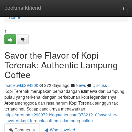
Home
bookmarkfriend
Togg
navi
Home
1
Savor the Flavor of Kopi
Terenak: Authentic Lampung
Coffee
macieuvkk294300
272 days ago
News
Discuss
Kopi Terenak merupakan pemandangan istimewa dari Lampung,
pulau yang terkenal dengan perkebunan kopi legendarisnya.
Aromamenggoda dan rasa harum Kopi Terenak sungguh tak
tertandingi. Setiap cangkirnya menawarkan
https://aronbqfk296972.blogsumer.com/37321210/savor-the-
flavor-of-kopi-terenak-authentic-lampung-coffee
Comments
Who Upvoted