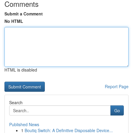
Comments
Submit a Comment
No HTML
HTML is disabled
Report Page
Search
Go
Published News
1
Boutiq Switch: A Definitive Disposable Device...