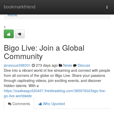
Home
bookmarkfriend
Togg
navi
Home
1
Bigo Live: Join a Global
Community
janavuue398331
273 days ago
News
Discuss
Dive into a vibrant world of live streaming and connect with people
from all corners of the globe on Bigo Live. Share your passions
through captivating videos, join exciting events, and discover
hidden talents. With a
https://izaakaagu520457.theideasblog.com/38597602/bigo-live-
go-live-worldwide
Comments
Who Upvoted