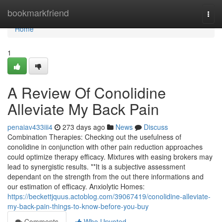
Home
bookmarkfriend
Togg
navi
Home
1
A Review Of Conolidine
Alleviate My Back Pain
penaiav433iii4
273 days ago
News
Discuss
Combination Therapies: Checking out the usefulness of
conolidine in conjunction with other pain reduction approaches
could optimize therapy efficacy. Mixtures with easing brokers may
lead to synergistic results. **It is a subjective assessment
dependant on the strength from the out there informations and
our estimation of efficacy. Anxiolytic Homes:
https://beckettjquus.actoblog.com/39067419/conolidine-alleviate-
my-back-pain-things-to-know-before-you-buy
Comments
Who Upvoted