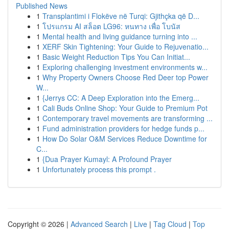
Published News
1
Transplantimi i Flokëve në Turqi: Gjithçka që D...
1
โปรแกรม AI สล็อต LG96: หนทาง เพื่อ โบนัส
1
Mental health and living guidance turning into ...
1
XERF Skin Tightening: Your Guide to Rejuvenatio...
1
Basic Weight Reduction Tips You Can Initiat...
1
Exploring challenging investment environments w...
1
Why Property Owners Choose Red Deer top Power
W...
1
{Jerrys CC: A Deep Exploration into the Emerg...
1
Cali Buds Online Shop: Your Guide to Premium Pot
1
Contemporary travel movements are transforming ...
1
Fund administration providers for hedge funds p...
1
How Do Solar O&M Services Reduce Downtime for
C...
1
{Dua Prayer Kumayl: A Profound Prayer
1
Unfortunately process this prompt .
Copyright © 2026 |
Advanced Search
|
Live
|
Tag Cloud
|
Top