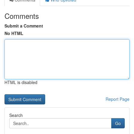
Comments
Submit a Comment
No HTML
HTML is disabled
Report Page
Search
Go