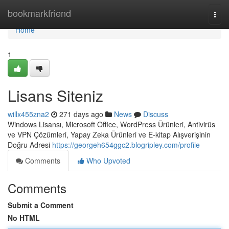
Home
bookmarkfriend
Togg
navi
Home
1
Lisans Siteniz
willx455zna2
271 days ago
News
Discuss
Windows Lisansı, Microsoft Office, WordPress Ürünleri, Antivirüs
ve VPN Çözümleri, Yapay Zeka Ürünleri ve E-kitap Alışverişinin
Doğru Adresi
https://georgeh654ggc2.blogripley.com/profile
Comments
Who Upvoted
Comments
Submit a Comment
No HTML