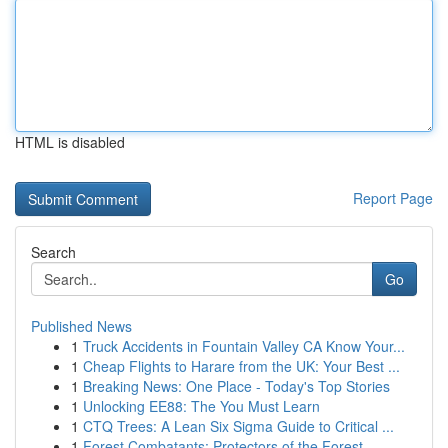
HTML is disabled
Report Page
Search
Go
Published News
1
Truck Accidents in Fountain Valley CA Know Your...
1
Cheap Flights to Harare from the UK: Your Best ...
1
Breaking News: One Place - Today's Top Stories
1
Unlocking EE88: The You Must Learn
1
CTQ Trees: A Lean Six Sigma Guide to Critical ...
1
Forest Combatants: Protectors of the Forest