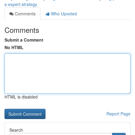
s-expert-strategy
Comments
Who Upvoted
Comments
Submit a Comment
No HTML
HTML is disabled
Report Page
Search