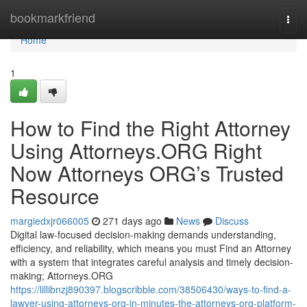
Home
bookmarkfriend
Togg
navi
Home
1
How to Find the Right Attorney
Using Attorneys.ORG Right
Now Attorneys ORG’s Trusted
Resource
margiedxjr066005
271 days ago
News
Discuss
Digital law-focused decision-making demands understanding,
efficiency, and reliability, which means you must Find an Attorney
with a system that integrates careful analysis and timely decision-
making; Attorneys.ORG
https://lillibnzj890397.blogscribble.com/38506430/ways-to-find-a-
lawyer-using-attorneys-org-in-minutes-the-attorneys-org-platform-