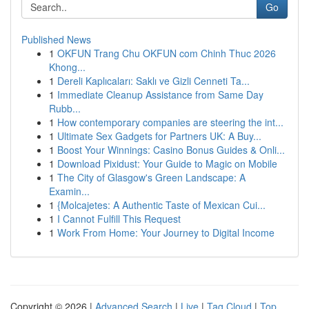
Go
Published News
1
OKFUN Trang Chu OKFUN com Chinh Thuc 2026
Khong...
1
Dereli Kaplıcaları: Saklı ve Gizli Cenneti Ta...
1
Immediate Cleanup Assistance from Same Day
Rubb...
1
How contemporary companies are steering the int...
1
Ultimate Sex Gadgets for Partners UK: A Buy...
1
Boost Your Winnings: Casino Bonus Guides & Onli...
1
Download Pixidust: Your Guide to Magic on Mobile
1
The City of Glasgow's Green Landscape: A
Examin...
1
{Molcajetes: A Authentic Taste of Mexican Cui...
1
I Cannot Fulfill This Request
1
Work From Home: Your Journey to Digital Income
Copyright © 2026 |
Advanced Search
|
Live
|
Tag Cloud
|
Top