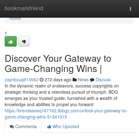
Home
bookmarkfriend
Togg
navi
Home
1
Discover Your Gateway to
Game-Changing Wins |
zaynbzuq913062
272 days ago
News
Discuss
In the dynamic realm of endeavors, success copyrights on
strategic thinking and a relentless pursuit of triumph. BDG
emerges as your trusted guide, furnished with a wealth of
knowledge and abilities to propel you forward
https://brendasoeq167162.tblogz.com/unlock-your-gateway-to-
game-changing-wins-51341015
Comments
Who Upvoted