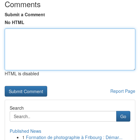
Comments
Submit a Comment
No HTML
HTML is disabled
Report Page
Search
Go
Published News
1
Formation de photographie à Fribourg : Démar...