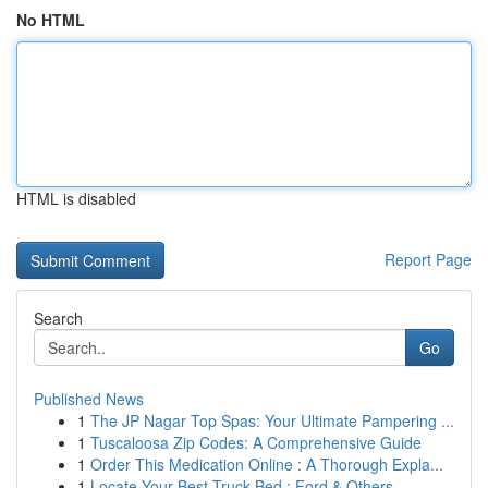
No HTML
HTML is disabled
Report Page
Search
Go
Published News
1
The JP Nagar Top Spas: Your Ultimate Pampering ...
1
Tuscaloosa Zip Codes: A Comprehensive Guide
1
Order This Medication Online : A Thorough Expla...
1
Locate Your Best Truck Bed : Ford & Others