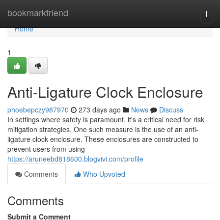
Home
bookmarkfriend
Togg
navi
Home
1
Anti-Ligature Clock Enclosure
phoebepczy987970
273 days ago
News
Discuss
In settings where safety is paramount, it's a critical need for risk
mitigation strategies. One such measure is the use of an anti-
ligature clock enclosure. These enclosures are constructed to
prevent users from using
https://aruneebd818600.blogvivi.com/profile
Comments
Who Upvoted
Comments
Submit a Comment