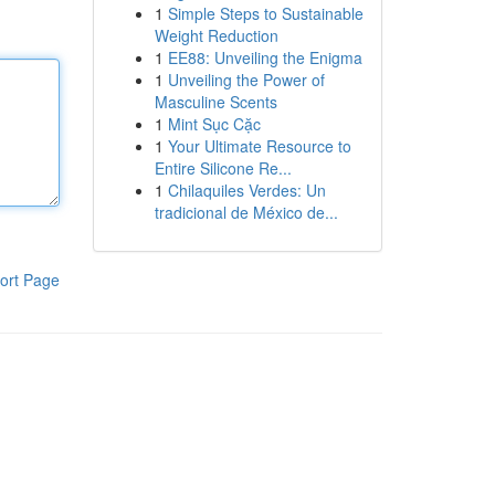
1
Simple Steps to Sustainable
Weight Reduction
1
EE88: Unveiling the Enigma
1
Unveiling the Power of
Masculine Scents
1
Mint Sục Cặc
1
Your Ultimate Resource to
Entire Silicone Re...
1
Chilaquiles Verdes: Un
tradicional de México de...
ort Page