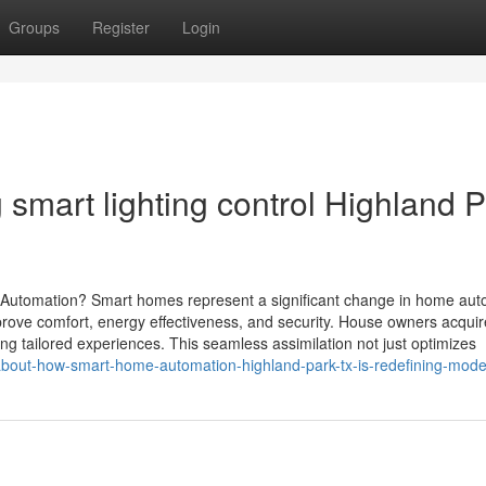
Groups
Register
Login
 smart lighting control Highland 
omation? Smart homes represent a significant change in home aut
rove comfort, energy effectiveness, and security. House owners acquir
ing tailored experiences. This seamless assimilation not just optimizes
about-how-smart-home-automation-highland-park-tx-is-redefining-moder