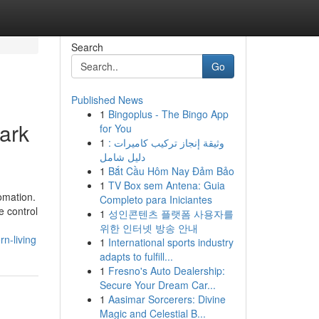
Search
Go
Published News
1
Bingoplus - The Bingo App
Park
for You
1
وثيقة إنجاز تركيب كاميرات :
دليل شامل
1
Bắt Cầu Hôm Nay Đảm Bảo
1
TV Box sem Antena: Guia
omation.
Completo para Iniciantes
e control
1
성인콘텐츠 플랫폼 사용자를
위한 인터넷 방송 안내
n-living
1
International sports industry
adapts to fulfill...
1
Fresno's Auto Dealership:
Secure Your Dream Car...
1
Aasimar Sorcerers: Divine
Magic and Celestial B...