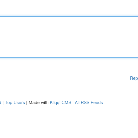
Rep
d
|
Top Users
| Made with
Kliqqi CMS
|
All RSS Feeds