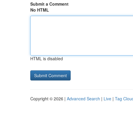
Submit a Comment
No HTML
HTML is disabled
Copyright © 2026 |
Advanced Search
|
Live
|
Tag Clou