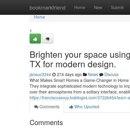
Home
bookmarkfriend
Home
New
Submit
Home
1
Brighten your space using
TX for modern design.
janeuc3344
274 days ago
News
Discuss
What Makes Smart Homes a Game-Changer in Home Aut
They integrate sophisticated modern technology to imp
over their atmospheres from a solitary interface, enabl
https://franciscoaxvyy.losblogos.com/37226454/learn-
Comments
Who Upvoted
Comments