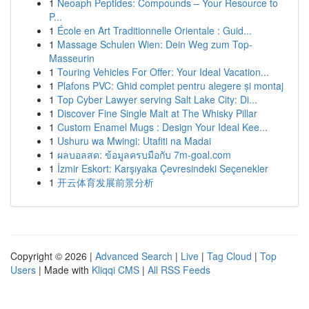
1
Neoaph Peptides: Compounds – Your Resource to
P...
1
École en Art Traditionnelle Orientale : Guid...
1
Massage Schulen Wien: Dein Weg zum Top-
Masseurin
1
Touring Vehicles For Offer: Your Ideal Vacation...
1
Plafons PVC: Ghid complet pentru alegere și montaj
1
Top Cyber Lawyer serving Salt Lake City: Di...
1
Discover Fine Single Malt at The Whisky Pillar
1
Custom Enamel Mugs : Design Your Ideal Kee...
1
Ushuru wa Mwingi: Utafiti na Madai
1
ผลบอลสด: ข้อมูลครบมือกับ 7m-goal.com
1
İzmir Eskort: Karşıyaka Çevresindeki Seçenekler
1
开云体育发展前景分析
Copyright © 2026 |
Advanced Search
|
Live
|
Tag Cloud
|
Top
Users
| Made with
Kliqqi CMS
|
All RSS Feeds