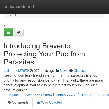
Home
bookmarkfriend
Home
1
Introducing Bravecto :
Protecting Your Pup from
Parasites
laylathux927679
272 days ago
News
Discuss
Keeping your furry friend safe from harmful parasites is a top
priority for any responsible pet owner. Thankfully, there are many
effective options available to help protect your pup. One such
product gaining
https://anitaumyw365551.bmswiki.com/5666779/introducing_bravec
Comments
Who Upvoted