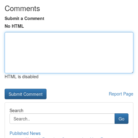
Comments
Submit a Comment
No HTML
HTML is disabled
Report Page
Search
Go
Published News