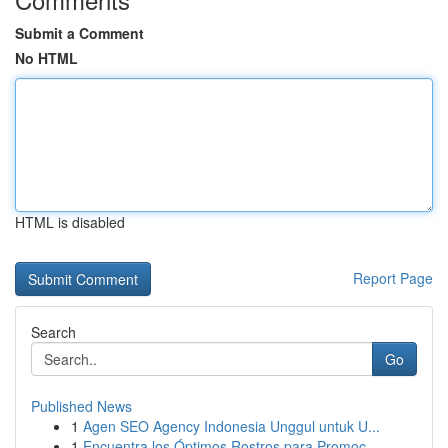
Submit a Comment
No HTML
HTML is disabled
Report Page
Search
Go
Published News
1
Agen SEO Agency Indonesia Unggul untuk U...
1
Encuentra los Óptimos Rostros para Promoc...