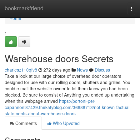
Home
bookmarkfriend
Togg
navi
Home
1
Warehouse doors Secrets
charlesz110qfv8
272 days ago
News
Discuss
Take a look at our large choice of overhead door operators
designed for use with our rolling doors, shutters and grilles. You
could e mail the website owner to let them know you had been
blocked. Be sure to consist of Anything you ended up undertaking
when this webpage arrived
https://portoni-per-
capannoni87429.thekatyblog.com/36688713/not-known-factual-
statements-about-warehouse-doors
Comments
Who Upvoted
Comments