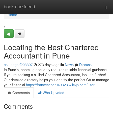
Home
bookmarkfriend
Togg
navi
Home
1
Locating the Best Chartered
Accountant in Pune
esmeegcrf203397
273 days ago
News
Discuss
In Pune's, booming economy requires reliable financial guidance.
If you're seeking a skilled Chartered Accountant, look no further!
Our detailed directory helps you identify the perfect CA to manage
your financial
https://franceschdr049323.wiki-jp.com/user
Comments
Who Upvoted
Comments