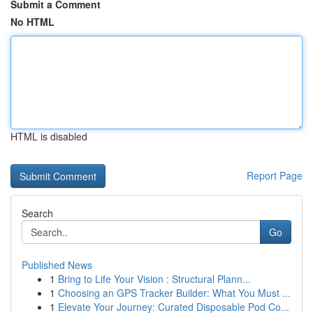
Submit a Comment
No HTML
HTML is disabled
Report Page
Search
Go
Published News
1
Bring to Life Your Vision : Structural Plann...
1
Choosing an GPS Tracker Builder: What You Must ...
1
Elevate Your Journey: Curated Disposable Pod Co...