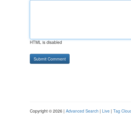
HTML is disabled
Copyright © 2026 |
Advanced Search
|
Live
|
Tag Clou