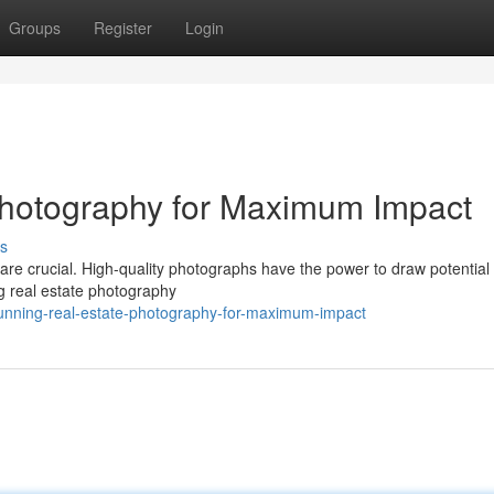
Groups
Register
Login
Photography for Maximum Impact
s
s are crucial. High-quality photographs have the power to draw potential
g real estate photography
tunning-real-estate-photography-for-maximum-impact