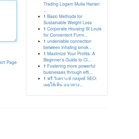
Trading Logam Mulia Harian:
...
1
Basic Methods for
Sustainable Weight Loss
1
Corporate Housing St Louis
for Convenient Furni...
1
undeniable connection
between inhaling smok...
1
Maximize Your Profits: A
Beginner's Guide to Cl...
ort Page
1
Fostering more powerful
businesses through effi...
1
ฟรี วิเคราะห์ กลยุทธ์ SEO:
เผยให้เห็น แนวทาง...