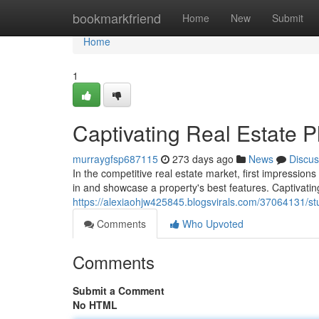
Home
bookmarkfriend
Home
New
Submit
Home
1
Captivating Real Estate 
murraygfsp687115
273 days ago
News
Discus
In the competitive real estate market, first impression
in and showcase a property's best features. Captivatin
https://alexiaohjw425845.blogsvirals.com/37064131/s
Comments
Who Upvoted
Comments
Submit a Comment
No HTML