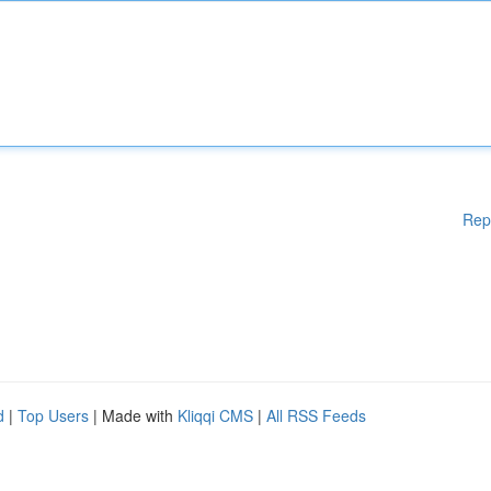
Rep
d
|
Top Users
| Made with
Kliqqi CMS
|
All RSS Feeds