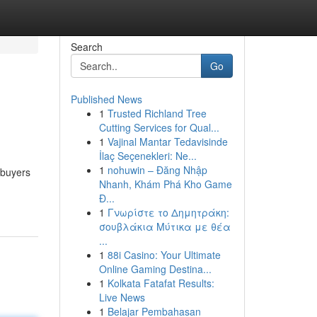
Search
Go
Published News
1
Trusted Richland Tree
Cutting Services for Qual...
1
Vajinal Mantar Tedavisinde
İlaç Seçenekleri: Ne...
1
nohuwin – Đăng Nhập
 buyers
Nhanh, Khám Phá Kho Game
Đ...
1
Γνωρίστε το Δημητράκη:
σουβλάκια Μύτικα με θέα
...
1
88i Casino: Your Ultimate
Online Gaming Destina...
1
Kolkata Fatafat Results:
Live News
1
Belajar Pembahasan