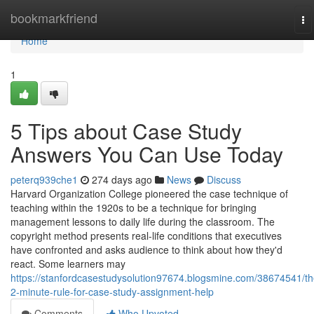
Home
bookmarkfriend
To
na
Home
1
5 Tips about Case Study
Answers You Can Use Today
peterq939che1
274 days ago
News
Discuss
Harvard Organization College pioneered the case technique of
teaching within the 1920s to be a technique for bringing
management lessons to daily life during the classroom. The
copyright method presents real-life conditions that executives
have confronted and asks audience to think about how they'd
react. Some learners may
https://stanfordcasestudysolution97674.blogsmine.com/38674541/th
2-minute-rule-for-case-study-assignment-help
Comments
Who Upvoted