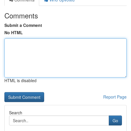
Comments
Submit a Comment
No HTML
HTML is disabled
Report Page
Search
Go