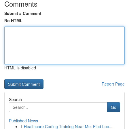
Comments
Submit a Comment
No HTML
HTML is disabled
Report Page
Search
Go
Published News
1
Healthcare Coding Training Near Me: Find Loc...