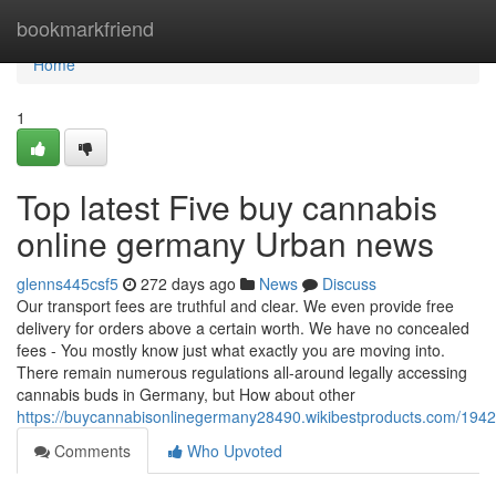
Home
bookmarkfriend
Home
1
Top latest Five buy cannabis
online germany Urban news
glenns445csf5
272 days ago
News
Discuss
Our transport fees are truthful and clear. We even provide free
delivery for orders above a certain worth. We have no concealed
fees - You mostly know just what exactly you are moving into.
There remain numerous regulations all-around legally accessing
cannabis buds in Germany, but How about other
https://buycannabisonlinegermany28490.wikibestproducts.com/19
Comments
Who Upvoted