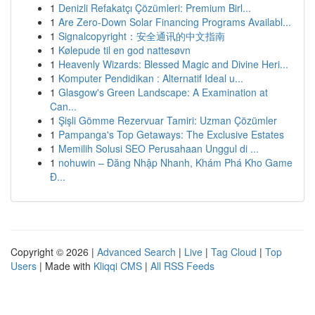
1
Denizli Refakatçı Çözümleri: Premium Birl...
1
Are Zero-Down Solar Financing Programs Availabl...
1
Signalcopyright：安全通讯的中文指南
1
Kølepude til en god nattesøvn
1
Heavenly Wizards: Blessed Magic and Divine Heri...
1
Komputer Pendidikan : Alternatif Ideal u...
1
Glasgow's Green Landscape: A Examination at
Can...
1
Şişli Gömme Rezervuar Tamiri: Uzman Çözümler
1
Pampanga's Top Getaways: The Exclusive Estates
1
Memilih Solusi SEO Perusahaan Unggul di ...
1
nohuwin – Đăng Nhập Nhanh, Khám Phá Kho Game
Đ...
Copyright © 2026 |
Advanced Search
|
Live
|
Tag Cloud
|
Top
Users
| Made with
Kliqqi CMS
|
All RSS Feeds