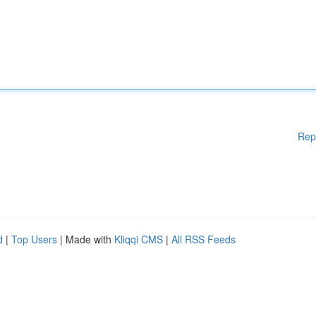
Rep
d
|
Top Users
| Made with
Kliqqi CMS
|
All RSS Feeds