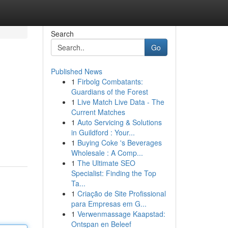
Search
Go
Published News
1
Firbolg Combatants:
Guardians of the Forest
1
Live Match Live Data - The
Current Matches
1
Auto Servicing & Solutions
in Guildford : Your...
1
Buying Coke 's Beverages
Wholesale : A Comp...
1
The Ultimate SEO
Specialist: Finding the Top
Ta...
1
Criação de Site Profissional
para Empresas em G...
1
Verwenmassage Kaapstad:
Ontspan en Beleef