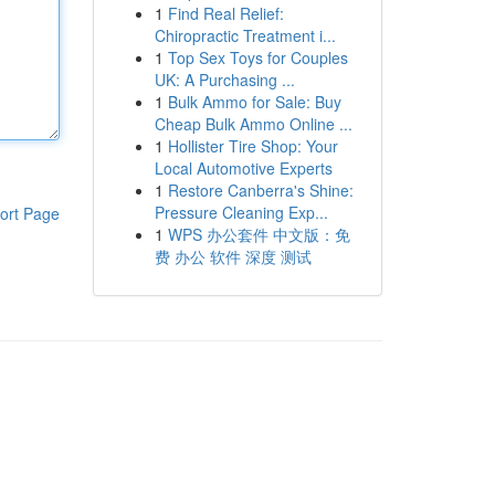
1
Find Real Relief:
Chiropractic Treatment i...
1
Top Sex Toys for Couples
UK: A Purchasing ...
1
Bulk Ammo for Sale: Buy
Cheap Bulk Ammo Online ...
1
Hollister Tire Shop: Your
Local Automotive Experts
1
Restore Canberra's Shine:
Pressure Cleaning Exp...
ort Page
1
WPS 办公套件 中文版：免
费 办公 软件 深度 测试