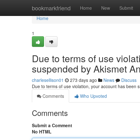
Home
bookmarkfriend
Home
New
Submit
Home
1
Due to terms of use viola
suspended by Akismet An
charlesellison01
273 days ago
News
Discuss
Due to terms of use violation, your account has been
Comments
Who Upvoted
Comments
Submit a Comment
No HTML