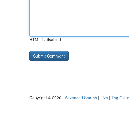
HTML is disabled
Copyright © 2026 |
Advanced Search
|
Live
|
Tag Clou