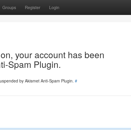
Groups
Register
Login
tion, your account has been
ti-Spam Plugin.
 suspended by Akismet Anti-Spam Plugin.
#