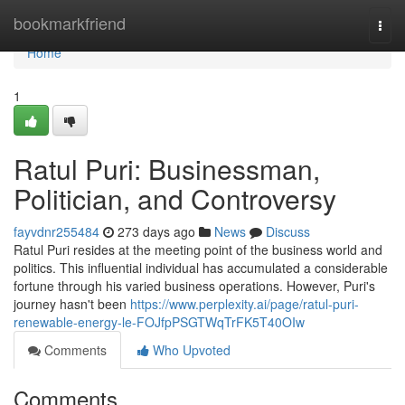
Home
bookmarkfriend
Togg
navi
Home
1
Ratul Puri: Businessman,
Politician, and Controversy
fayvdnr255484
273 days ago
News
Discuss
Ratul Puri resides at the meeting point of the business world and
politics. This influential individual has accumulated a considerable
fortune through his varied business operations. However, Puri's
journey hasn't been
https://www.perplexity.ai/page/ratul-puri-
renewable-energy-le-FOJfpPSGTWqTrFK5T40OIw
Comments
Who Upvoted
Comments