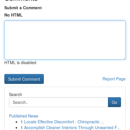
Submit a Comment
No HTML
HTML is disabled
Report Page
Search
Go
Published News
1
Locate Effective Discomfort : Chiropractic ...
1
Accomplish Cleaner Interiors Through Unwanted F...