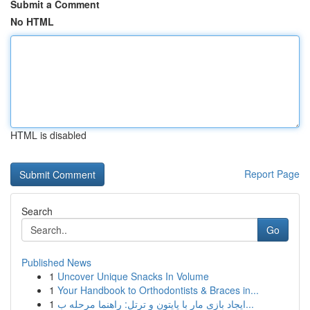
Submit a Comment
No HTML
HTML is disabled
Report Page
Search
Go
Published News
1
Uncover Unique Snacks In Volume
1
Your Handbook to Orthodontists & Braces in...
1
ایجاد بازی مار با پایتون و ترتل: راهنما مرحله ب...