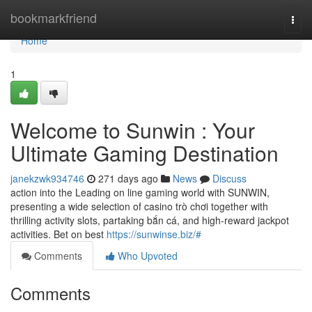
Home
bookmarkfriend
Togg
navi
Home
1
Welcome to Sunwin : Your
Ultimate Gaming Destination
janekzwk934746
271 days ago
News
Discuss
action into the Leading on line gaming world with SUNWIN,
presenting a wide selection of casino trò chơi together with
thrilling activity slots, partaking bắn cá, and high-reward jackpot
activities. Bet on best
https://sunwinse.biz/#
Comments
Who Upvoted
Comments