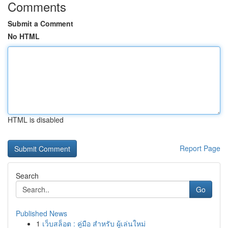
Comments
Submit a Comment
No HTML
HTML is disabled
Report Page
Search
Go
Published News
1
เว็บสล็อต : คู่มือ สำหรับ ผู้เล่นใหม่