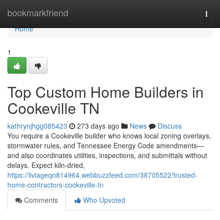
Home
bookmarkfriend
Togg
navi
Home
1
Top Custom Home Builders in
Cookeville TN
kathrynjhgg085423
273 days ago
News
Discuss
You require a Cookeville builder who knows local zoning overlays,
stormwater rules, and Tennessee Energy Code amendments—
and also coordinates utilities, inspections, and submittals without
delays. Expect kiln‑dried,
https://liviageqn814964.webbuzzfeed.com/38705522/trusted-
home-contractors-cookeville-tn
Comments
Who Upvoted