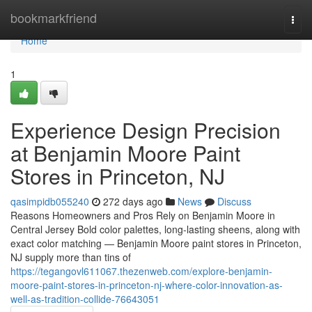
Home
bookmarkfriend
Togg
navi
Home
1
Experience Design Precision
at Benjamin Moore Paint
Stores in Princeton, NJ
qasimpidb055240
272 days ago
News
Discuss
Reasons Homeowners and Pros Rely on Benjamin Moore in
Central Jersey Bold color palettes, long-lasting sheens, along with
exact color matching — Benjamin Moore paint stores in Princeton,
NJ supply more than tins of
https://tegangovl611067.thezenweb.com/explore-benjamin-
moore-paint-stores-in-princeton-nj-where-color-innovation-as-
well-as-tradition-collide-76643051