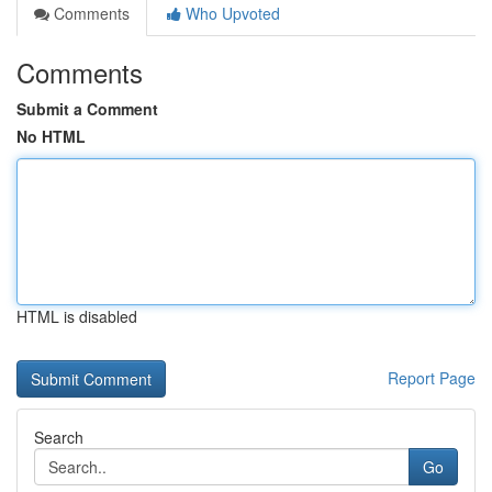
Comments
Who Upvoted
Comments
Submit a Comment
No HTML
HTML is disabled
Report Page
Search
Go