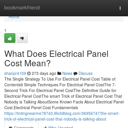
Home
bookmarkfriend
Togg
navi
Home
1
What Does Electrical Panel
Cost Mean?
shanpr4159
273 days ago
News
Discuss
The Single Strategy To Use For Electrical Panel Cost Table of
Contents9 Simple Techniques For Electrical Panel CostThe 7-
Second Trick For Electrical Panel CostThe Definitive Guide for
Electrical Panel CostThe smart Trick of Electrical Panel Cost That
Nobody is Talking AboutSome Known Facts About Electrical Panel
Cost.Electrical Panel Cost Fundamentals
https://tintingnearme78743.life3dblog.com/36956747/the-smart-
trick-of-electrical-panel-cost-that-nobody-is-talking-about
Comments
Who Upvoted