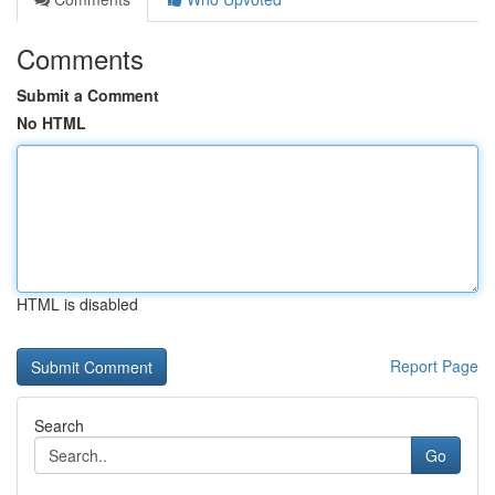
Comments
Submit a Comment
No HTML
HTML is disabled
Report Page
Search
Go