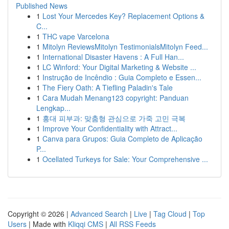
Published News
1
Lost Your Mercedes Key? Replacement Options &
C...
1
THC vape Varcelona
1
Mitolyn ReviewsMitolyn TestimonialsMitolyn Feed...
1
International Disaster Havens : A Full Han...
1
LC Winford: Your Digital Marketing & Website ...
1
Instrução de Incêndio : Guia Completo e Essen...
1
The Fiery Oath: A Tiefling Paladin's Tale
1
Cara Mudah Menang123 copyright: Panduan
Lengkap...
1
홍대 피부과: 맞춤형 관심으로 가죽 고민 극복
1
Improve Your Confidentiality with Attract...
1
Canva para Grupos: Guia Completo de Aplicação
P...
1
Ocellated Turkeys for Sale: Your Comprehensive ...
Copyright © 2026 |
Advanced Search
|
Live
|
Tag Cloud
|
Top
Users
| Made with
Kliqqi CMS
|
All RSS Feeds