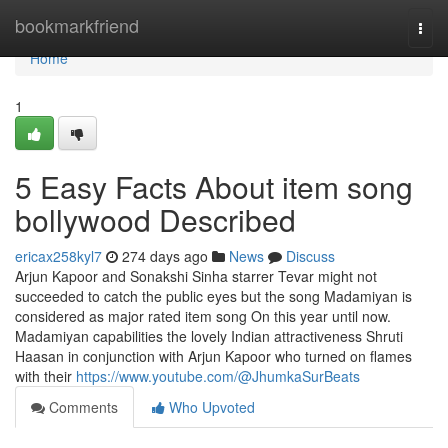
Home
bookmarkfriend
Togg
navi
Home
1
5 Easy Facts About item song
bollywood Described
ericax258kyl7
274 days ago
News
Discuss
Arjun Kapoor and Sonakshi Sinha starrer Tevar might not
succeeded to catch the public eyes but the song Madamiyan is
considered as major rated item song On this year until now.
Madamiyan capabilities the lovely Indian attractiveness Shruti
Haasan in conjunction with Arjun Kapoor who turned on flames
with their
https://www.youtube.com/@JhumkaSurBeats
Comments
Who Upvoted