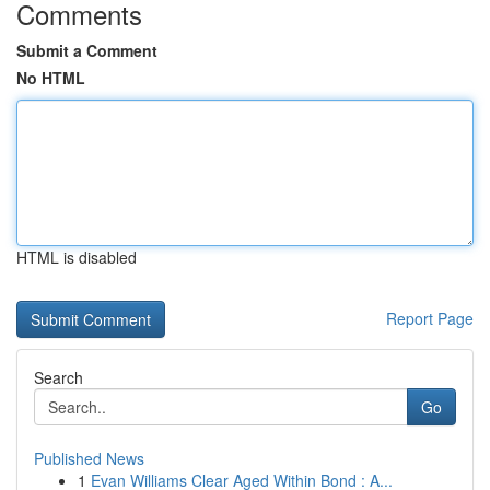
Comments
Submit a Comment
No HTML
HTML is disabled
Report Page
Search
Go
Published News
1
Evan Williams Clear Aged Within Bond : A...