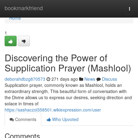
Home
bookmarkfriend
Togg
navi
Home
1
Discovering the Power of
Supplication Prayer (Mashlool)
deborahdbzg870573
271 days ago
News
Discuss
Supplication prayer, commonly known as Mashlool, holds an
extraordinary strength. This beautiful form of conversation with
the Divine allows us to express our desires, seeking direction and
solace in times of
https://sashaczol358501.wikiexpression.com/user
Comments
Who Upvoted
Comments