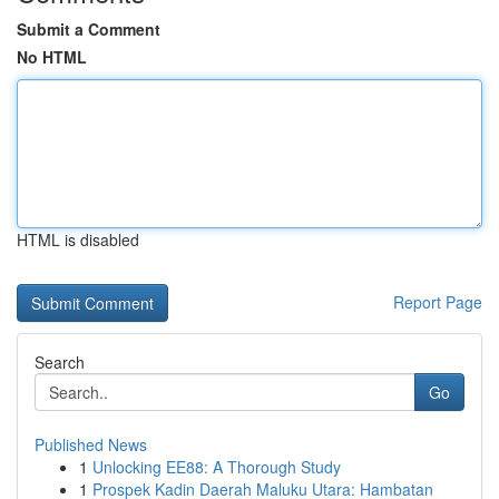
Submit a Comment
No HTML
HTML is disabled
Report Page
Search
Go
Published News
1
Unlocking EE88: A Thorough Study
1
Prospek Kadin Daerah Maluku Utara: Hambatan