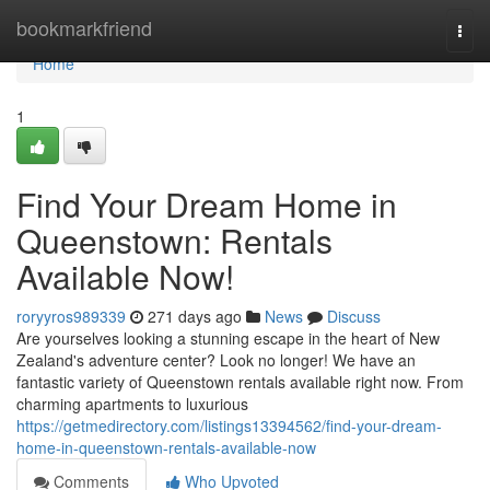
Home
bookmarkfriend
Togg
navi
Home
1
Find Your Dream Home in
Queenstown: Rentals
Available Now!
roryyros989339
271 days ago
News
Discuss
Are yourselves looking a stunning escape in the heart of New
Zealand's adventure center? Look no longer! We have an
fantastic variety of Queenstown rentals available right now. From
charming apartments to luxurious
https://getmedirectory.com/listings13394562/find-your-dream-
home-in-queenstown-rentals-available-now
Comments
Who Upvoted