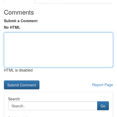
Comments
Submit a Comment
No HTML
HTML is disabled
Report Page
Search
Go