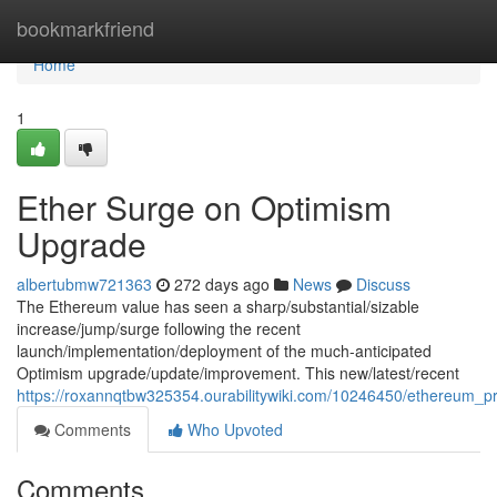
Home
bookmarkfriend
Home
1
Ether Surge on Optimism
Upgrade
albertubmw721363
272 days ago
News
Discuss
The Ethereum value has seen a sharp/substantial/sizable
increase/jump/surge following the recent
launch/implementation/deployment of the much-anticipated
Optimism upgrade/update/improvement. This new/latest/recent
https://roxannqtbw325354.ourabilitywiki.com/10246450/ethereum_
Comments
Who Upvoted
Comments