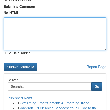
Submit a Comment
No HTML
HTML is disabled
Report Page
Search
Go
Published News
1
Streaming Entertainment: A Emerging Trend
1
Jackson TN Cleaning Services: Your Guide to the...