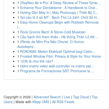
1
{RayNeo Air 4 Pro: A Deep Review of These Smar...
1
Enhance Your Dentabiome : A Handbook to Oral...
1
Hướng Dẫn Máy In | Máy Photocopy | Thiết Bị} C...
1
Soi cầu lô 3 số MT · Bạch Thủ Lô 24H: Chốt Số H...
1
Easy Home Cleanups Begin with Rubbish Removal
I...
1
Rock Gnome Bard: A Stone-Cold Musician
1
Cầu bạch thủ tham khảo - Hệ thống Thần Lô 68:...
1
{Rindo de Mim Pra Não Chorar: O Humor
Autodepre...
1
ROKOK88: Materi Eksklusif Optimal bagi Calon...
1
Frosted Window Film: Privacy & Style for Your Home
1
123b là như thế nào?
1
Hdmi matrix video wall controller vs matrix swi...
1
Programa de Formaciones SST: Promueve la ...
Copyright © 2026 |
Advanced Search
|
Live
|
Tag Cloud
|
Top
Users
| Made with
Kliqqi CMS
|
All RSS Feeds