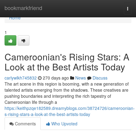
Home
bookmarkfriend
Togg
navi
Home
1
Cameroonian's Rising Stars: A
Look at the Best Artists Today
carlywlkh745832
270 days ago
News
Discuss
The art scene in this region is booming, with a new generation of
talented artists emerging from the shadows. These creatives are
pushing boundaries and interpreting the rich tapestry of
Cameroonian life through a
https://keithpzqe182589.dreamyblogs.com/38724726/cameroonian-
s-rising-stars-a-look-at-the-best-artists-today
Comments
Who Upvoted