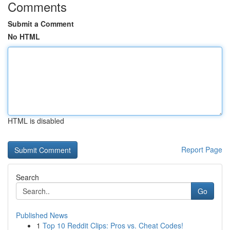
Comments
Submit a Comment
No HTML
HTML is disabled
Report Page
Search
Go
Published News
1
Top 10 Reddit Clips: Pros vs. Cheat Codes!