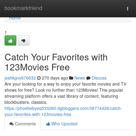
Home
bookmarkfriend
Togg
navi
Home
1
Catch Your Favorites with
123Movies Free
joshkgvy676632
270 days ago
News
Discuss
Are your looking for a way to enjoy your favorite movies and TV
shows for free? Look no further than 123Movies! This popular
streaming platform offers a vast library of content, featuring
blockbusters, classics,
https://phoebebyeq533260.dgbloggers.com/38774426/catch-
your-favorites-with-123movies-free
Comments
Who Upvoted