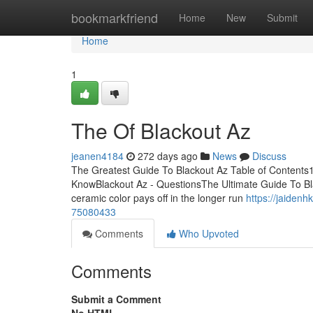
Home
bookmarkfriend
Home
New
Submit
Home
1
The Of Blackout Az
jeanen4184
272 days ago
News
Discuss
The Greatest Guide To Blackout Az Table of Contents
KnowBlackout Az - QuestionsThe Ultimate Guide To Blac
ceramic color pays off in the longer run
https://jaiden
75080433
Comments
Who Upvoted
Comments
Submit a Comment