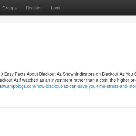
Groups
Register
Login
10 Easy Facts About Blackout Az ShownIndicators on Blackout Az You 
kout AzIf watched as an investment rather than a cost, the higher pri
hkicw.ampblogs.com/how-blackout-az-can-save-you-time-stress-and-mo