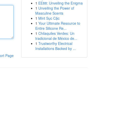
1
EE88: Unveiling the Enigma
1
Unveiling the Power of
Masculine Scents
1
Mint Sục Cặc
1
Your Ultimate Resource to
Entire Silicone Re...
1
Chilaquiles Verdes: Un
tradicional de México de...
1
Trustworthy Electrical
Installations Backed by ...
ort Page