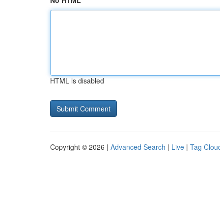
No HTML
HTML is disabled
Copyright © 2026 |
Advanced Search
|
Live
|
Tag Clou