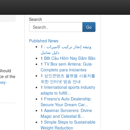
Search
Go
Published News
1
وثيقة إنجاز تركيب كاميرات :
دليل شامل
1
Bắt Cầu Hôm Nay Đảm Bảo
1
TV Box sem Antena: Guia
Completo para Iniciantes
Should
1
성인콘텐츠 플랫폼 사용자를
ce of the
위한 인터넷 방송 안내
ney-
1
International sports industry
adapts to fulfill...
1
Fresno's Auto Dealership:
Secure Your Dream Car...
1
Aasimar Sorcerers: Divine
Magic and Celestial B...
1
Simple Steps to Sustainable
Weight Reduction