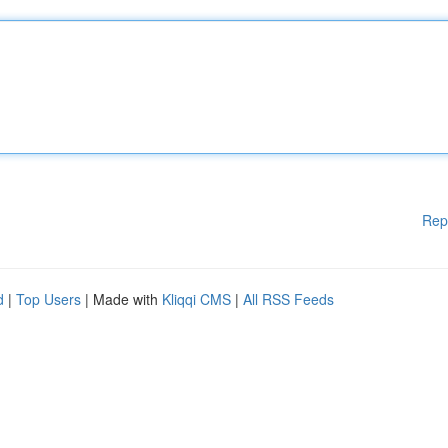
Rep
d
|
Top Users
| Made with
Kliqqi CMS
|
All RSS Feeds