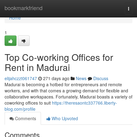
Home
bookmarkfriend
Togg
navi
Home
1
Top Co-working Offices for
Rent in Madurai
elijahczzt061747
271 days ago
News
Discuss
Madurai is becoming a hotbed for entrepreneurs and remote
workers, and with that comes a growing demand for flexible and
collaborative workspaces. Fortunately, Madurai boasts a variety of
coworking offices to suit
https://theresaontc337766.liberty-
blog.com/profile
Comments
Who Upvoted
Comments