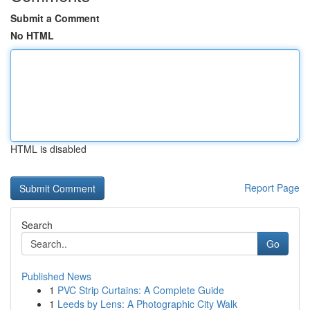
Submit a Comment
No HTML
HTML is disabled
Report Page
Search
Go
Published News
1
PVC Strip Curtains: A Complete Guide
1
Leeds by Lens: A Photographic City Walk