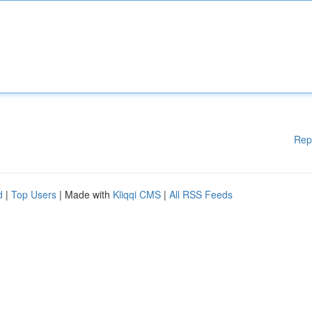
Rep
d
|
Top Users
| Made with
Kliqqi CMS
|
All RSS Feeds