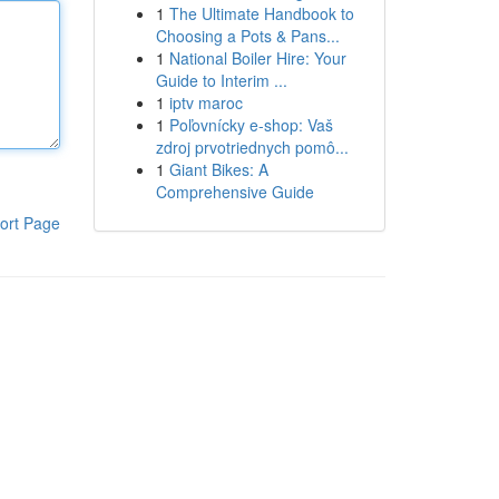
1
The Ultimate Handbook to
Choosing a Pots & Pans...
1
National Boiler Hire: Your
Guide to Interim ...
1
iptv maroc
1
Poľovnícky e-shop: Vaš
zdroj prvotriednych pomô...
1
Giant Bikes: A
Comprehensive Guide
ort Page