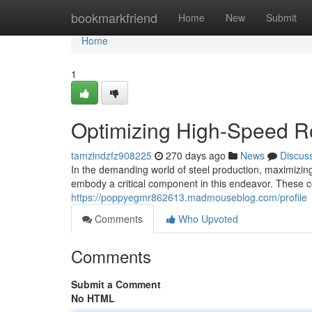
Home
bookmarkfriend
Home
New
Submit
Home
1
Optimizing High-Speed Ro
tamzindzfz908225
270 days ago
News
Discus
In the demanding world of steel production, maximizing
embody a critical component in this endeavor. These c
https://poppyegmr862613.madmouseblog.com/profile
Comments
Who Upvoted
Comments
Submit a Comment
No HTML