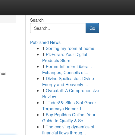
Search
Go
Published News
1
Sorting my room at home.
1
PDForaa: Your Digital
Products Store
1
Forum Infirmier Libéral :
Échanges, Conseils et...
ines
1
Divine Spellcaster: Divine
Energy and Heavenly ...
1
Ovruxtali: A Comprehensive
Review
1
Tinder88: Situs Slot Gacor
Terpercaya Nomor 1
1
Buy Peptides Online: Your
Guide to Quality & Se...
1
The evolving dynamics of
financial flows throug...