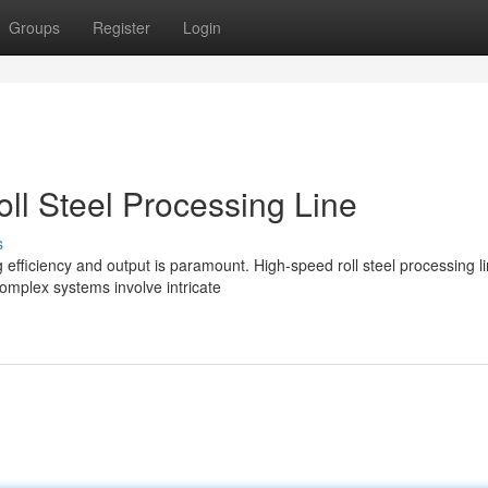
Groups
Register
Login
ll Steel Processing Line
s
 efficiency and output is paramount. High-speed roll steel processing l
omplex systems involve intricate