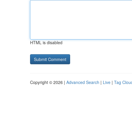
HTML is disabled
Copyright © 2026 |
Advanced Search
|
Live
|
Tag Clou