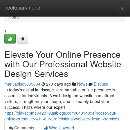
Home
bookmarkfriend
Togg
navi
Home
1
Elevate Your Online Presence
with Our Professional Website
Design Services
mariyahlsqy869864
273 days ago
News
Discuss
In today's digital landscape, a remarkable online presence is
essential for individuals. A well-designed website can attract
visitors, strengthen your image, and ultimately boost your
success. That's where our expert
https://blakecpme942079.jaiblogs.com/64814891/boost-your-
online-presence-with-our-professional-website-design-services
Comments
Who Upvoted