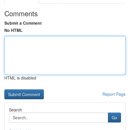
Comments
Submit a Comment
No HTML
HTML is disabled
Report Page
Search
Go