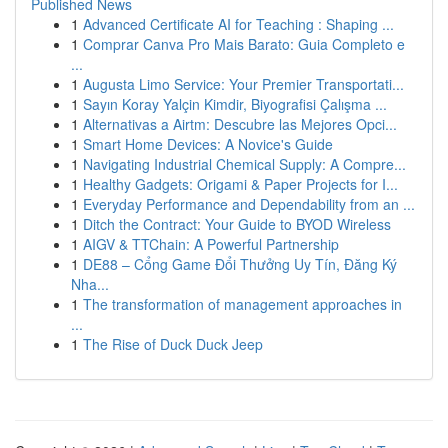
Published News
1
Advanced Certificate AI for Teaching : Shaping ...
1
Comprar Canva Pro Mais Barato: Guia Completo e
...
1
Augusta Limo Service: Your Premier Transportati...
1
Sayın Koray Yalçin Kimdir, Biyografisi Çalışma ...
1
Alternativas a Airtm: Descubre las Mejores Opci...
1
Smart Home Devices: A Novice's Guide
1
Navigating Industrial Chemical Supply: A Compre...
1
Healthy Gadgets: Origami & Paper Projects for I...
1
Everyday Performance and Dependability from an ...
1
Ditch the Contract: Your Guide to BYOD Wireless
1
AIGV & TTChain: A Powerful Partnership
1
DE88 – Cổng Game Đổi Thưởng Uy Tín, Đăng Ký
Nha...
1
The transformation of management approaches in
...
1
The Rise of Duck Duck Jeep