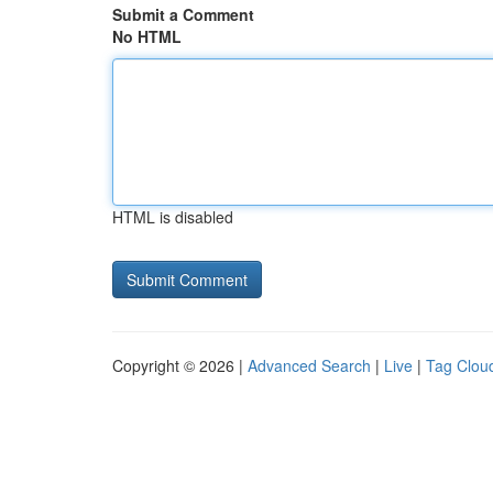
Submit a Comment
No HTML
HTML is disabled
Copyright © 2026 |
Advanced Search
|
Live
|
Tag Clou