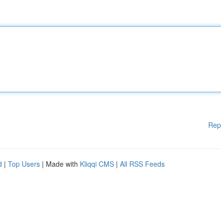
Rep
d
|
Top Users
| Made with
Kliqqi CMS
|
All RSS Feeds