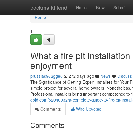
Home
bookmarkfriend
Home
New
Submit
Home
1
What a fire pit installati
enjoyment
prussias962gge0
272 days ago
News
Discuss
The Significance of Getting Expert Installers for Your 
simple project for several home owners. Nonetheless, th
Professional installers bring important competence to 
gold.com/52040032/a-complete-guide-to-fire-pit-insta
Comments
Who Upvoted
Comments