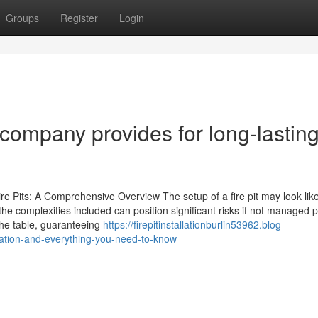
Groups
Register
Login
on company provides for long-lastin
Fire Pits: A Comprehensive Overview The setup of a fire pit may look lik
e complexities included can position significant risks if not managed p
the table, guaranteeing
https://firepitinstallationburlin53962.blog-
llation-and-everything-you-need-to-know