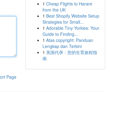
1
Cheap Flights to Harare
from the UK
1
Best Shopify Website Setup
Strategies for Small...
1
Adorable Tiny Yorkies: Your
Guide to Finding...
1
Atas copyright: Panduan
Lengkap dan Terkini
1
美国代孕：您的生育旅程指
南
ort Page