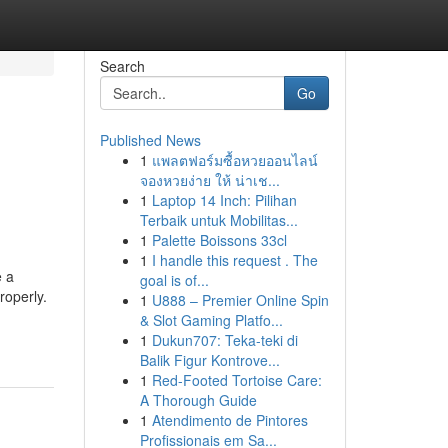
Search
Go
Published News
1
แพลตฟอร์มซื้อหวยออนไลน์
g
จองหวยง่าย ให้ น่าเช...
1
Laptop 14 Inch: Pilihan
Terbaik untuk Mobilitas...
1
Palette Boissons 33cl
1
I handle this request . The
e a
goal is of...
roperly.
1
U888 – Premier Online Spin
& Slot Gaming Platfo...
1
Dukun707: Teka-teki di
Balik Figur Kontrove...
1
Red-Footed Tortoise Care:
A Thorough Guide
1
Atendimento de Pintores
Profissionais em Sa...