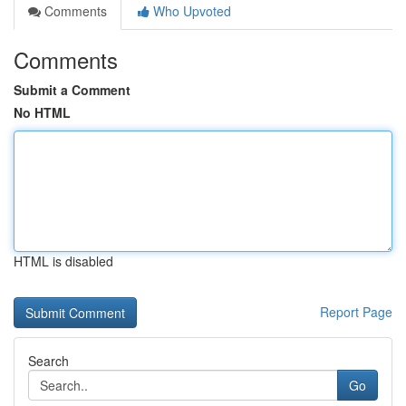
Comments
Who Upvoted
Comments
Submit a Comment
No HTML
HTML is disabled
Report Page
Search
Go