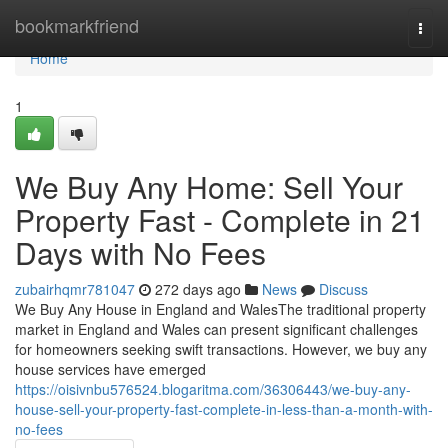
Home
bookmarkfriend
Togg
navi
Home
1
We Buy Any Home: Sell Your
Property Fast - Complete in 21
Days with No Fees
zubairhqmr781047
272 days ago
News
Discuss
We Buy Any House in England and WalesThe traditional property
market in England and Wales can present significant challenges
for homeowners seeking swift transactions. However, we buy any
house services have emerged
https://oisivnbu576524.blogaritma.com/36306443/we-buy-any-
house-sell-your-property-fast-complete-in-less-than-a-month-with-
no-fees