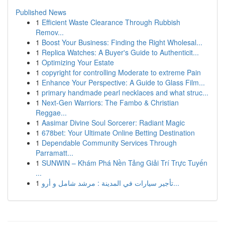
Published News
1
Efficient Waste Clearance Through Rubbish
Remov...
1
Boost Your Business: Finding the Right Wholesal...
1
Replica Watches: A Buyer's Guide to Authenticit...
1
Optimizing Your Estate
1
copyright for controlling Moderate to extreme Pain
1
Enhance Your Perspective: A Guide to Glass Film...
1
primary handmade pearl necklaces and what struc...
1
Next-Gen Warriors: The Fambo & Christian
Reggae...
1
Aasimar Divine Soul Sorcerer: Radiant Magic
1
678bet: Your Ultimate Online Betting Destination
1
Dependable Community Services Through
Parramatt...
1
SUNWIN – Khám Phá Nền Tảng Giải Trí Trực Tuyến
...
1
تأجير سيارات في المدينة : مرشد شامل و أرو...