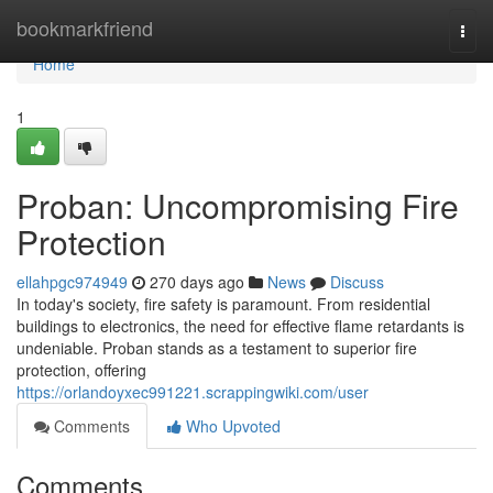
Home
bookmarkfriend
Togg
navi
Home
1
Proban: Uncompromising Fire
Protection
ellahpgc974949
270 days ago
News
Discuss
In today's society, fire safety is paramount. From residential
buildings to electronics, the need for effective flame retardants is
undeniable. Proban stands as a testament to superior fire
protection, offering
https://orlandoyxec991221.scrappingwiki.com/user
Comments
Who Upvoted
Comments