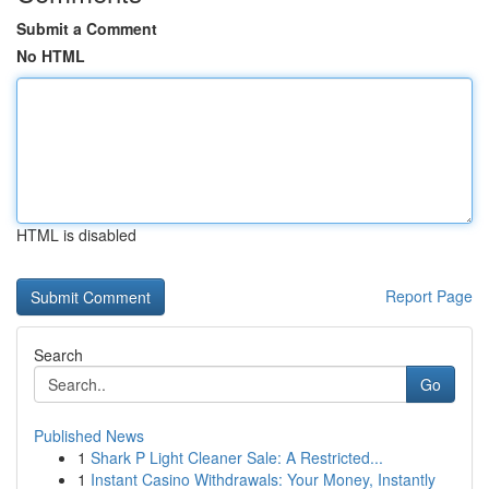
Submit a Comment
No HTML
HTML is disabled
Report Page
Search
Go
Published News
1
Shark P Light Cleaner Sale: A Restricted...
1
Instant Casino Withdrawals: Your Money, Instantly