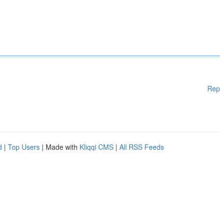
Rep
d
|
Top Users
| Made with
Kliqqi CMS
|
All RSS Feeds