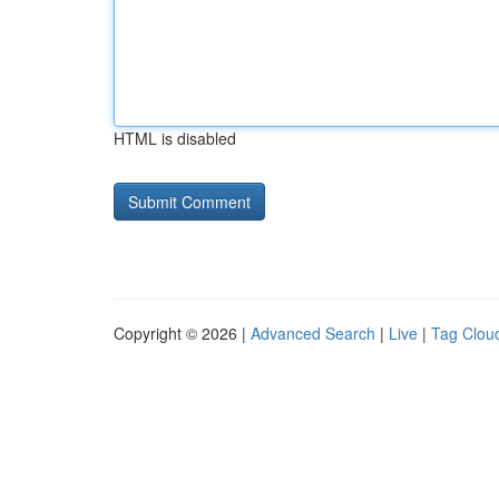
HTML is disabled
Copyright © 2026 |
Advanced Search
|
Live
|
Tag Clou