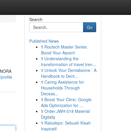
Search
Go
Published News
1
Roctech Master Series:
Boost Your Ascent
1
Understanding the
transformation of travel tren...
1
Unlock Your Dentabiome : A
RANORA
Handbook to Dent...
profile
1
Caring Assistance for
Households Through
Deceas...
1
Boost Your Clinic: Google
Ads Optimization for ...
1
Order JWH-018 Material
Digitally
1
Ratudepo: Sebuah Kisah
Inspiratif