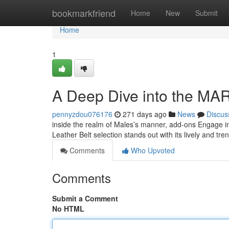
Home
bookmarkfriend
Home
New
Submit
Home
1
A Deep Dive into the MA
pennyzdou076176
271 days ago
News
Discus
inside the realm of Males’s manner, add-ons Engage in
Leather Belt selection stands out with its lively and tre
Comments
Who Upvoted
Comments
Submit a Comment
No HTML