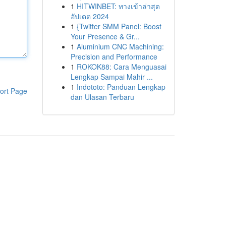
1
HITWINBET: ทางเข้าล่าสุด
อัปเดต 2024
1
{Twitter SMM Panel: Boost
Your Presence & Gr...
1
Aluminium CNC Machining:
Precision and Performance
1
ROKOK88: Cara Menguasai
Lengkap Sampai Mahir ...
1
Indototo: Panduan Lengkap
ort Page
dan Ulasan Terbaru