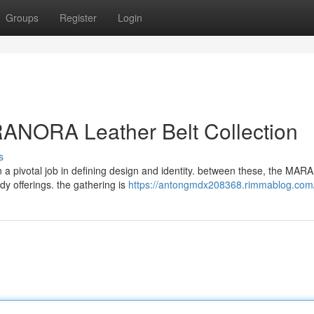
Groups
Register
Login
RANORA Leather Belt Collection
s
 a pivotal job in defining design and identity. between these, the MA
ndy offerings. the gathering is
https://antongmdx208368.rimmablog.com/