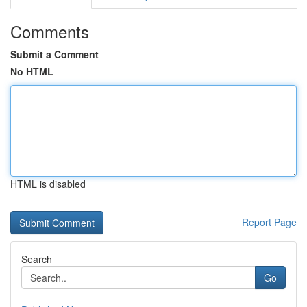
Comments
Submit a Comment
No HTML
HTML is disabled
Report Page
Search
Go