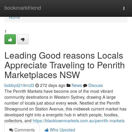
Home
bookmarkfriend
Togg
navi
Home
1
Leading Good reasons Locals
Appreciate Traveling to Penrith
Marketplaces NSW
bobbyd219mzl3
272 days ago
News
Discuss
The Penrith Markets have become one of the most vibrant
community destinations in Western Sydney, drawing A large
number of locals just about every week. Nestled at the Penrith
Showground on Station Avenue, this midweek current market has
developed right into a energetic hub in which people, foodies,
collectors, and
https://blacktownmarkets.com.au/penrith-markets
Comments
Who Upvoted