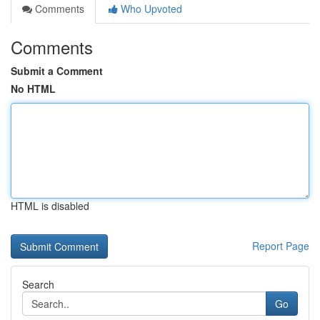
Comments
Who Upvoted
Comments
Submit a Comment
No HTML
HTML is disabled
Report Page
Search
Go