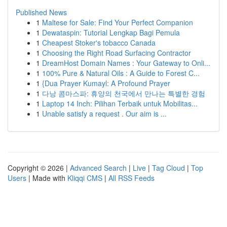
Published News
1
Maltese for Sale: Find Your Perfect Companion
1
Dewataspin: Tutorial Lengkap Bagi Pemula
1
Cheapest Stoker's tobacco Canada
1
Choosing the Right Road Surfacing Contractor
1
DreamHost Domain Names : Your Gateway to Onli...
1
100% Pure & Natural Oils : A Guide to Forest C...
1
{Dua Prayer Kumayl: A Profound Prayer
1
다낭 콤마스파: 휴양의 천국에서 만나는 특별한 경험
1
Laptop 14 Inch: Pilihan Terbaik untuk Mobilitas...
1
Unable satisfy a request . Our aim is ...
Copyright © 2026 |
Advanced Search
|
Live
|
Tag Cloud
|
Top
Users
| Made with
Kliqqi CMS
|
All RSS Feeds