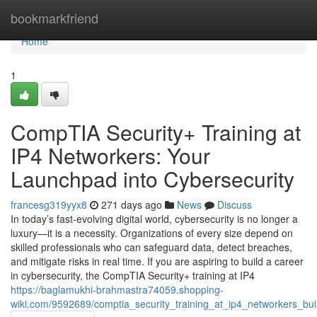
Home
bookmarkfriend
Home
1
CompTIA Security+ Training at
IP4 Networkers: Your
Launchpad into Cybersecurity
francesg319yyx8
271 days ago
News
Discuss
In today’s fast-evolving digital world, cybersecurity is no longer a
luxury—it is a necessity. Organizations of every size depend on
skilled professionals who can safeguard data, detect breaches,
and mitigate risks in real time. If you are aspiring to build a career
in cybersecurity, the CompTIA Security+ training at IP4
https://baglamukhi-brahmastra74059.shopping-
wiki.com/9592689/comptia_security_training_at_ip4_networkers_bui