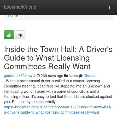
Home
bookmarkfriend
Togg
navi
Home
1
Inside the Town Hall: A Driver's
Guide to What Licensing
Committees Really Want
gautamak691mwf4
269 days ago
News
Discuss
When a professional driver is called to a council licensing
committee hearing, it can feel like stepping into an unknown and
intimidating world. Faced with a panel of councillors and a
licensing officer, it’s easy to feel that the odds are stacked against
you. But the key to successfully
https://bookmarkgenius.com/story20445172/inside-the-town-hall-
a-driver-s-guide-to-what-licensing-committees-really-want