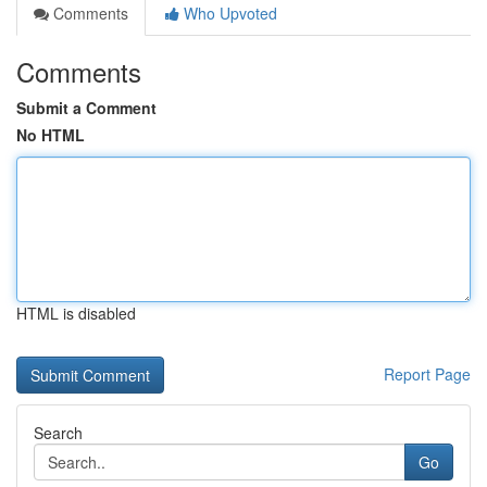
Comments
Who Upvoted
Comments
Submit a Comment
No HTML
HTML is disabled
Report Page
Search
Go