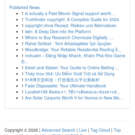
Published News
1
is actually a Paid Bitcoin Signal support worth...
1
Truthfinder copyright: A Complete Guide for 2024
1
copyright ohne Rezept: Risiken und Alternativen
1
iwin: A Deep Dive into the Platform
1
Where to Buy Research Chemicals Digitally :...
1
Rahat Sohbet : Yeni Arkadaşlıklar İçin İpuçları
1
Woodbridge: Your Reliable Residential Roofing E...
1
nohuwin – Đăng Nhập Nhanh, Khám Phá Kho Game
Đ...
1
8xbet and Xtabet: Your Guide to Online Betting ...
1
Thép Inox 304: Ưu Điểm Vượt Trội và Sử Dụng
1
918博天堂科技：打造领先云平台新标杆
1
Fade Disposable: Your Ultimate Handbook
1
Lucabet168 ติดต่อเรา: วิธีการติดต่อและช่องทางช่...
1
Are Solar Carports Worth It for Homes in New Me...
Copyright © 2026 |
Advanced Search
|
Live
|
Tag Cloud
|
Top