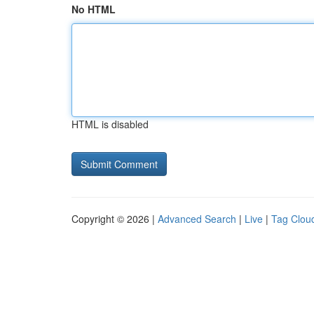
No HTML
HTML is disabled
Copyright © 2026 |
Advanced Search
|
Live
|
Tag Clou