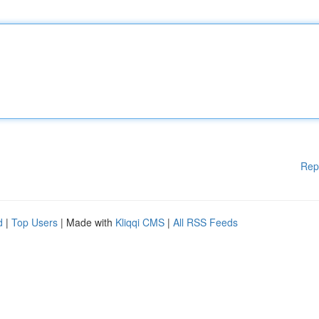
Rep
d
|
Top Users
| Made with
Kliqqi CMS
|
All RSS Feeds