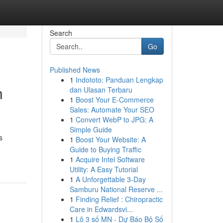
Search
Go
Published News
1
Indototo: Panduan Lengkap
n
dan Ulasan Terbaru
1
Boost Your E-Commerce
Sales: Automate Your SEO
1
Convert WebP to JPG: A
Simple Guide
s
1
Boost Your Website: A
Guide to Buying Traffic
1
Acquire Intel Software
Utility: A Easy Tutorial
1
A Unforgettable 3-Day
Samburu National Reserve ...
1
Finding Relief : Chiropractic
Care in Edwardsvi...
1
Lô 3 số MN - Dự Báo Bộ Số