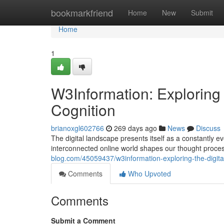
Home
bookmarkfriend
Home
New
Submit
Home
1
W3Information: Exploring 
Cognition
brianoxgl602766
269 days ago
News
Discuss
The digital landscape presents itself as a constantly e
interconnected online world shapes our thought proces
blog.com/45059437/w3information-exploring-the-digita
Comments
Who Upvoted
Comments
Submit a Comment