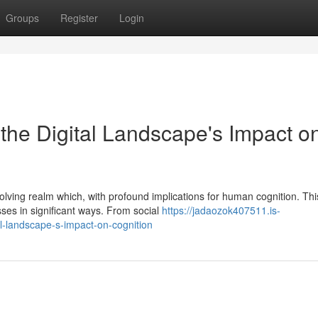
Groups
Register
Login
the Digital Landscape's Impact o
volving realm which, with profound implications for human cognition. Thi
ses in significant ways. From social
https://jadaozok407511.is-
l-landscape-s-impact-on-cognition