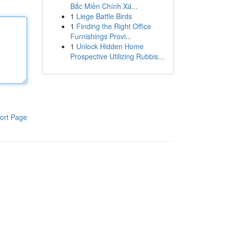
Bắc Miền Chính Xá...
1
Liege Battle Birds
1
Finding the Right Office
Furnishings Provi...
1
Unlock Hidden Home
Prospective Utilizing Rubbis...
ort Page