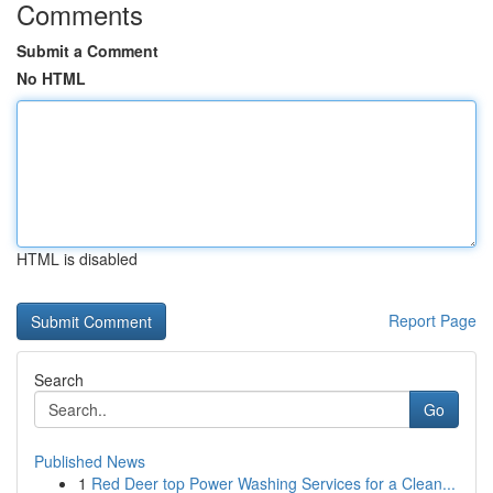
Comments
Submit a Comment
No HTML
HTML is disabled
Report Page
Search
Go
Published News
1
Red Deer top Power Washing Services for a Clean...