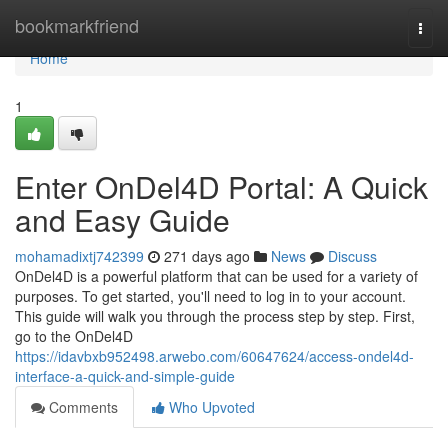
Home
bookmarkfriend
Togg
navi
Home
1
Enter OnDel4D Portal: A Quick
and Easy Guide
mohamadixtj742399
271 days ago
News
Discuss
OnDel4D is a powerful platform that can be used for a variety of
purposes. To get started, you'll need to log in to your account.
This guide will walk you through the process step by step. First,
go to the OnDel4D
https://idavbxb952498.arwebo.com/60647624/access-ondel4d-
interface-a-quick-and-simple-guide
Comments
Who Upvoted