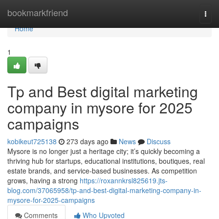
Home
bookmarkfriend
Togg
navi
Home
1
Tp and Best digital marketing
company in mysore for 2025
campaigns
kobikeut725138
273 days ago
News
Discuss
Mysore is no longer just a heritage city; it’s quickly becoming a
thriving hub for startups, educational institutions, boutiques, real
estate brands, and service-based businesses. As competition
grows, having a strong
https://roxannkrsl825619.jts-
blog.com/37065958/tp-and-best-digital-marketing-company-in-
mysore-for-2025-campaigns
Comments
Who Upvoted