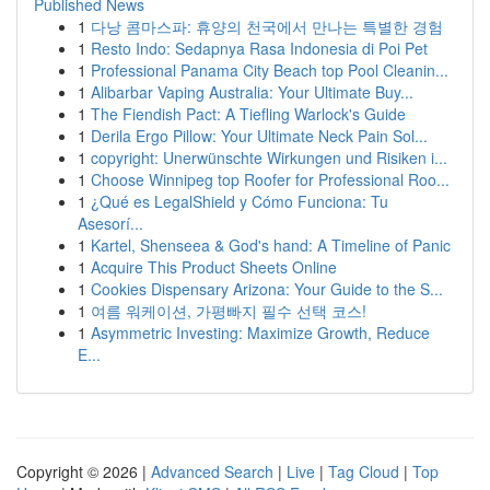
Published News
1
다낭 콤마스파: 휴양의 천국에서 만나는 특별한 경험
1
Resto Indo: Sedapnya Rasa Indonesia di Poi Pet
1
Professional Panama City Beach top Pool Cleanin...
1
Alibarbar Vaping Australia: Your Ultimate Buy...
1
The Fiendish Pact: A Tiefling Warlock's Guide
1
Derila Ergo Pillow: Your Ultimate Neck Pain Sol...
1
copyright: Unerwünschte Wirkungen und Risiken i...
1
Choose Winnipeg top Roofer for Professional Roo...
1
¿Qué es LegalShield y Cómo Funciona: Tu
Asesorí...
1
Kartel, Shenseea & God's hand: A Timeline of Panic
1
Acquire This Product Sheets Online
1
Cookies Dispensary Arizona: Your Guide to the S...
1
여름 워케이션, 가평빠지 필수 선택 코스!
1
Asymmetric Investing: Maximize Growth, Reduce
E...
Copyright © 2026 |
Advanced Search
|
Live
|
Tag Cloud
|
Top