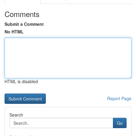
Comments
Submit a Comment
No HTML
HTML is disabled
Report Page
Search
Go