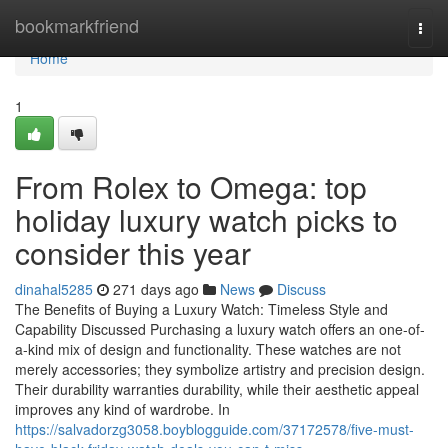
Home
bookmarkfriend
Togg
navi
Home
1
From Rolex to Omega: top
holiday luxury watch picks to
consider this year
dinahal5285
271 days ago
News
Discuss
The Benefits of Buying a Luxury Watch: Timeless Style and
Capability Discussed Purchasing a luxury watch offers an one-of-
a-kind mix of design and functionality. These watches are not
merely accessories; they symbolize artistry and precision design.
Their durability warranties durability, while their aesthetic appeal
improves any kind of wardrobe. In
https://salvadorzg3058.boyblogguide.com/37172578/five-must-