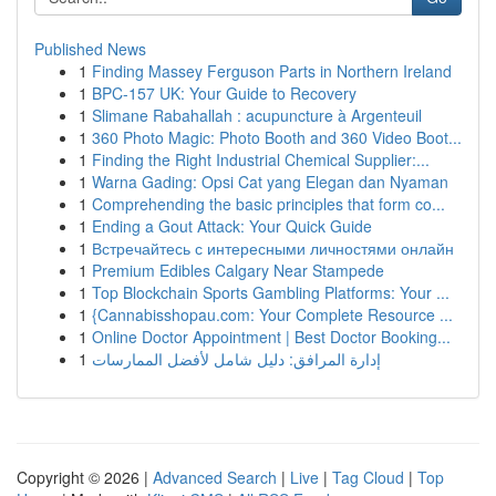
Published News
1
Finding Massey Ferguson Parts in Northern Ireland
1
BPC-157 UK: Your Guide to Recovery
1
Slimane Rabahallah : acupuncture à Argenteuil
1
360 Photo Magic: Photo Booth and 360 Video Boot...
1
Finding the Right Industrial Chemical Supplier:...
1
Warna Gading: Opsi Cat yang Elegan dan Nyaman
1
Comprehending the basic principles that form co...
1
Ending a Gout Attack: Your Quick Guide
1
Встречайтесь с интересными личностями онлайн
1
Premium Edibles Calgary Near Stampede
1
Top Blockchain Sports Gambling Platforms: Your ...
1
{Cannabisshopau.com: Your Complete Resource ...
1
Online Doctor Appointment | Best Doctor Booking...
1
إدارة المرافق: دليل شامل لأفضل الممارسات
Copyright © 2026 |
Advanced Search
|
Live
|
Tag Cloud
|
Top