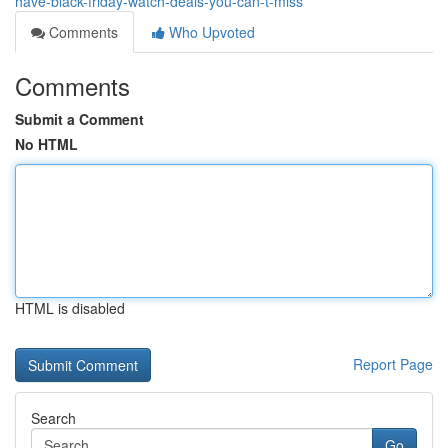
have-black-friday-watch-deals-you-can-t-miss
Comments
Who Upvoted
Comments
Submit a Comment
No HTML
HTML is disabled
Report Page
Search
Go